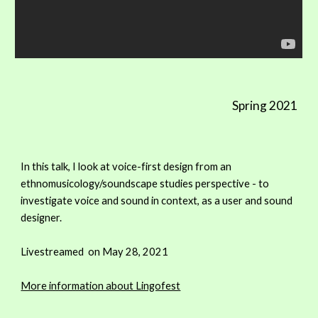
Spring 2021
In this talk, I look at voice-first design from an
ethnomusicology/soundscape studies perspective - to
investigate voice and sound in context, as a user and sound
designer.
Livestreamed on May 28, 2021
More information about Lingofest