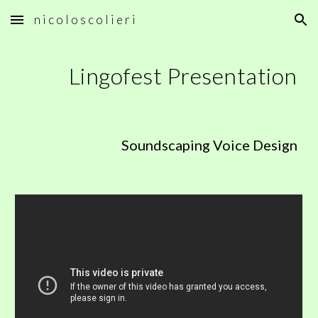
n i c o l o s c o l i e r i
Skip to main content
Skip to navigation
Lingofest Presentation
Soundscaping Voice Design