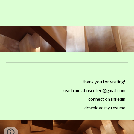
thank you for visiting!
reach me at nscolieri@gmail.com
connect on
linkedin
download my
resume